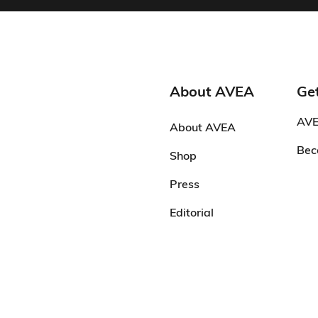
About AVEA
Get
AVE
About AVEA
Bec
Shop
Press
Editorial