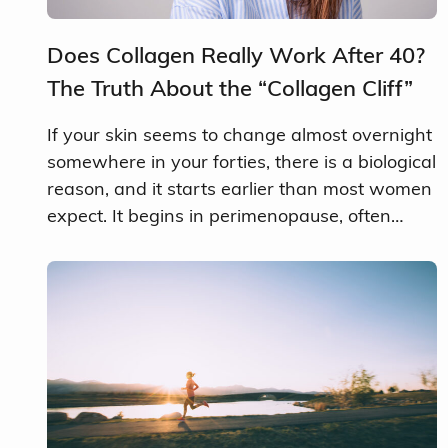
Does Collagen Really Work After 40?
The Truth About the “Collagen Cliff”
If your skin seems to change almost overnight
somewhere in your forties, there is a biological
reason, and it starts earlier than most women
expect. It begins in perimenopause, often…