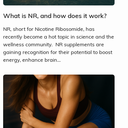
What is NR, and how does it work?
NR, short for Nicotine Ribosomide, has
recently become a hot topic in science and the
wellness community. NR supplements are
gaining recognition for their potential to boost
energy, enhance brain…